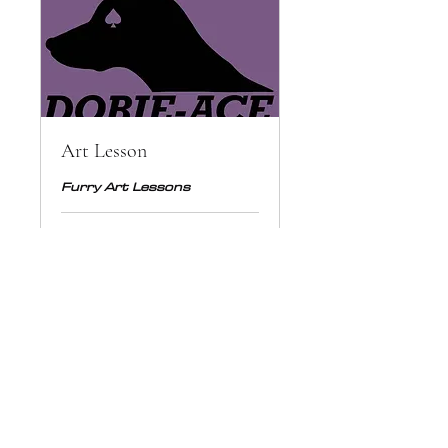
Art Lesson
Furry Art Lessons
1 hr
50
€50
euros
Book Now
© Copyright