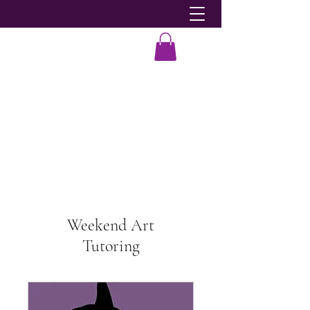
Dobie-Ace
Weekend Art
Tutoring