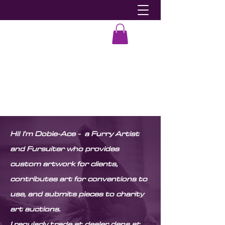
Dobie-Ace
Hi! I'm Dobie-Ace - a Furry Artist
and Fursuiter who provides
custom artwork for clients,
contributes art for conventions to
use, and submits pieces to charity
art auctions.
I regularly trade at dealer dens at