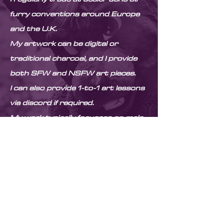
furry conventions around Europe
and the U.K.
My artwork can be digital or
traditional charcoal, and I provide
both SFW and NSFW art pieces.
I can also provide 1-to-1 art lessons
via discord if required.
My work typically focusses on male
anatomy and anthropomorphic
characters. Feel free to check my
portfolio to get an idea of my style!
Thanks for stopping by
© Copyright