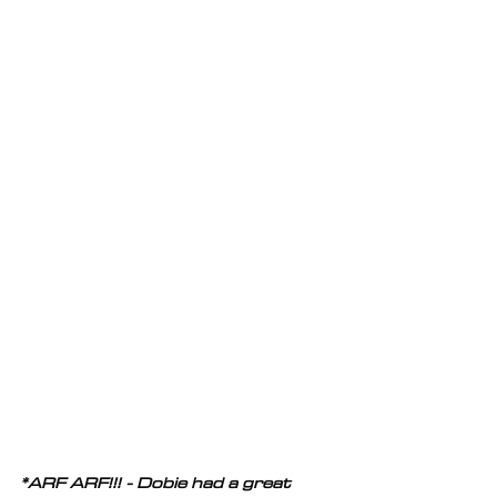
*ARF ARF!!! - Dobie had a great 