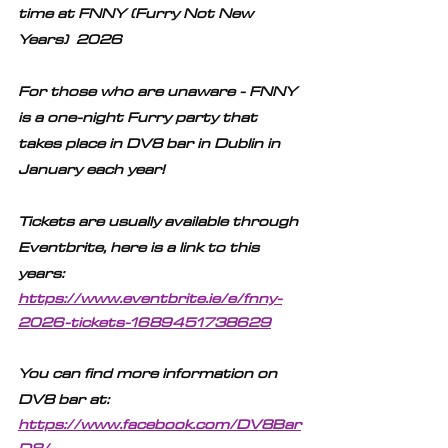
time at FNNY (Furry Not New 
Years)  2026
For those who are unaware - FNNY 
is a one-night Furry party that 
takes place in DV8 bar in Dublin in 
January each year! 
Tickets are usually available through 
Eventbrite, here is a link to this 
years:
https://www.eventbrite.ie/e/fnny-
2026-tickets-1689451738629
You can find more information on 
DV8 bar at:
https://www.facebook.com/DV8Bar
D8/