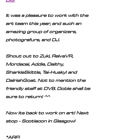
It was a pleasure to work with the 
art team this year, and such an 
amazing group of organizers, 
photografurs, and DJ. 
Shout out to Zuki, ReivaVR, 
Mordecai, Addie, Daithy, 
SharkieSkittle, Tai-Husky! and 
DaIrishGoat. Not to mention the 
friendly staff at DV8. Dobie shall be 
sure to return! ^^ 
Now its back to work on art! Next 
stop - Scotiacon in Glasgow!
*ARF!