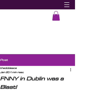
Dobie-Ace
Post
thedobieace
Jan 20
1 min read
FNNY in Dublin was a
Blast!